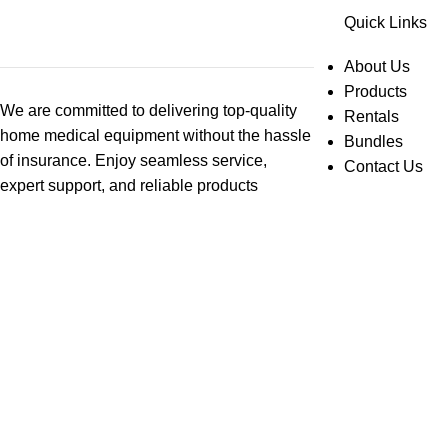
Quick Links
About Us
Products
We are committed to delivering top-quality
Rentals
home medical equipment without the hassle
Bundles
of insurance. Enjoy seamless service,
Contact Us
expert support, and reliable products
designed to enhance your independence
and well-being. Contact us today for
personalized assistance!
© 2025 Abby Home Medical. All Rights Reserved.
Search