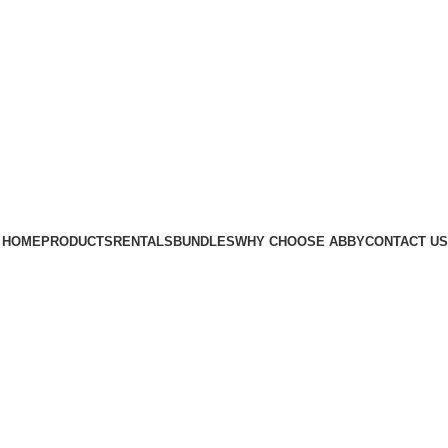
xygen Concentrators
HOME
PRODUCTS
RENTALS
BUNDLES
WHY CHOOSE ABBY
CONTACT US