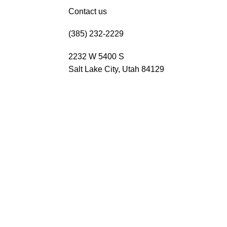
Contact us
(385) 232-2229
2232 W 5400 S
Salt Lake City, Utah 84129