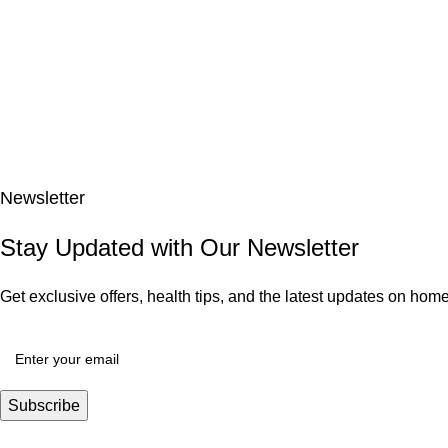
Newsletter
Stay Updated with Our Newsletter
Get exclusive offers, health tips, and the latest updates on ho