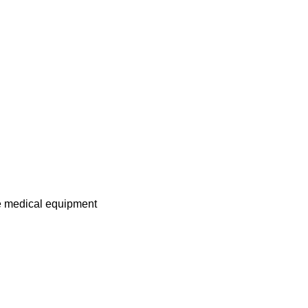
me medical equipment