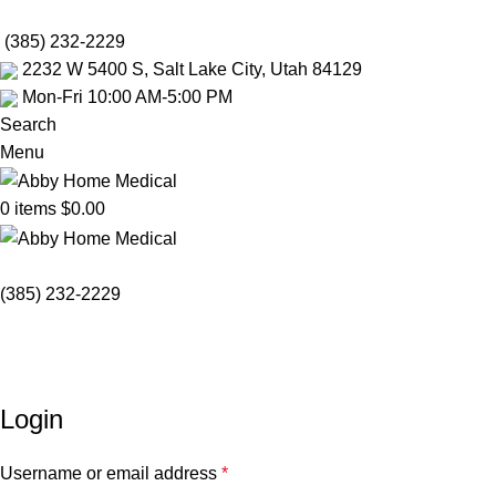
Mobility Rentals M
(385) 232-2229
2232 W 5400 S, Salt Lake City, Utah 84129
Mon-Fri 10:00 AM-5:00 PM
Search
Menu
0
items
$
0.00
(385) 232-2229
My account
Home
My account
Login
Username or email address
*