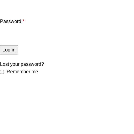
Password
*
Log in
Lost your password?
Remember me