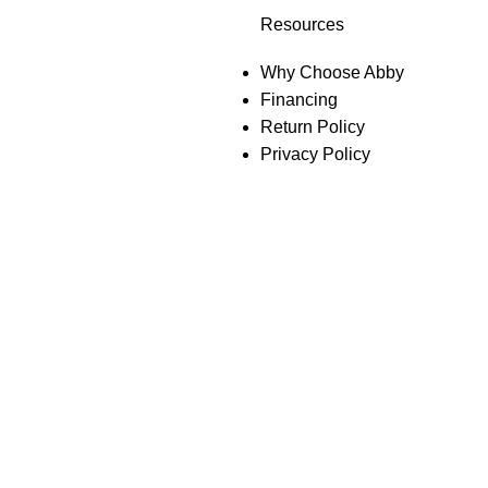
Resources
Why Choose Abby
Financing
Return Policy
Privacy Policy