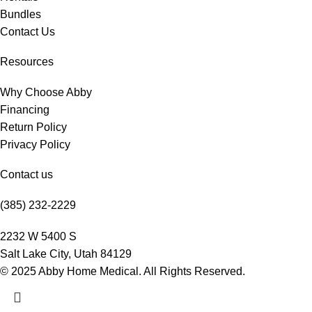
Bundles
Contact Us
Resources
Why Choose Abby
Financing
Return Policy
Privacy Policy
Contact us
(385) 232-2229
2232 W 5400 S
Salt Lake City, Utah 84129
© 2025 Abby Home Medical. All Rights Reserved.