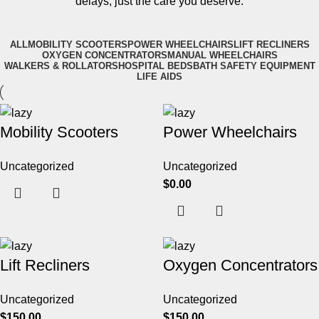
delays, just the care you deserve.
ALL
MOBILITY SCOOTERS
POWER WHEELCHAIRS
LIFT RECLINERS
OXYGEN CONCENTRATORS
MANUAL WHEELCHAIRS
WALKERS & ROLLATORS
HOSPITAL BEDS
BATH SAFETY EQUIPMENT
LIFE AIDS
Mobility Scooters
Power Wheelchairs
Uncategorized
Uncategorized
$
0.00
Lift Recliners
Oxygen Concentrators
Uncategorized
Uncategorized
$
150.00
$
150.00