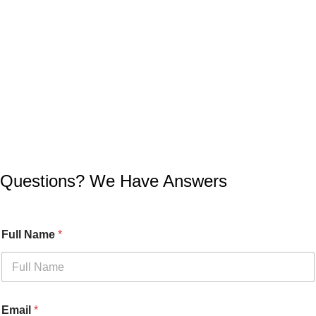
Questions? We Have Answers
Full Name
*
Email
*