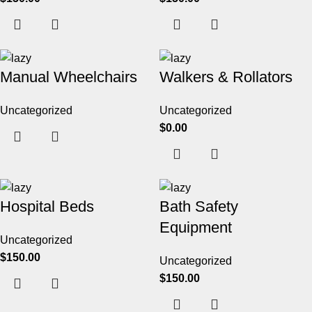
Manual Wheelchairs
Walkers & Rollators
Uncategorized
Uncategorized
$
0.00
Hospital Beds
Bath Safety
Equipment
Uncategorized
$
150.00
Uncategorized
$
150.00