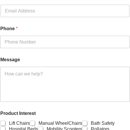
Phone
*
Message
Product Interest
Lift Chairs
Manual WheelChairs
Bath Safety
Hospital Beds
Mobility Scooters
Rollators