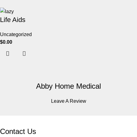
Life Aids
Uncategorized
$
0.00
Abby Home Medical
Leave A Review
Contact Us