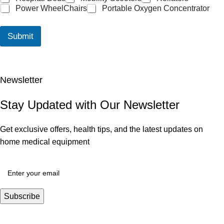
Power WheelChairs
Portable Oxygen Concentrator
Submit
Newsletter
Stay Updated with Our Newsletter
Get exclusive offers, health tips, and the latest updates on
home medical equipment