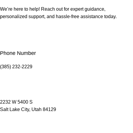
We’re here to help! Reach out for expert guidance,
personalized support, and hassle-free assistance today.
Phone Number
(385) 232-2229
2232 W 5400 S
Salt Lake City, Utah 84129