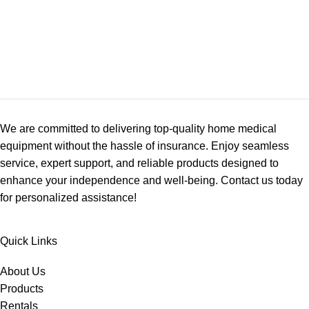
We are committed to delivering top-quality home medical
equipment without the hassle of insurance. Enjoy seamless
service, expert support, and reliable products designed to
enhance your independence and well-being. Contact us today
for personalized assistance!
Quick Links
About Us
Products
Rentals