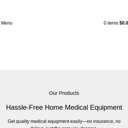
Menu
0
items
$
0.
Products
Home
Products
Our Products
Hassle-Free Home Medical Equipment
Get quality medical equipment easily—no insurance, no