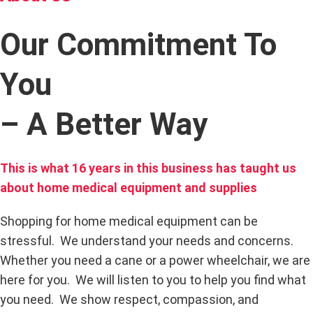
Our Commitment To
You
– A Better Way
This is what 16 years in this business has taught us
about home medical equipment and supplies
Shopping for home medical equipment can be
stressful. We understand your needs and concerns.
Whether you need a cane or a power wheelchair, we are
here for you. We will listen to you to help you find what
you need. We show respect, compassion, and