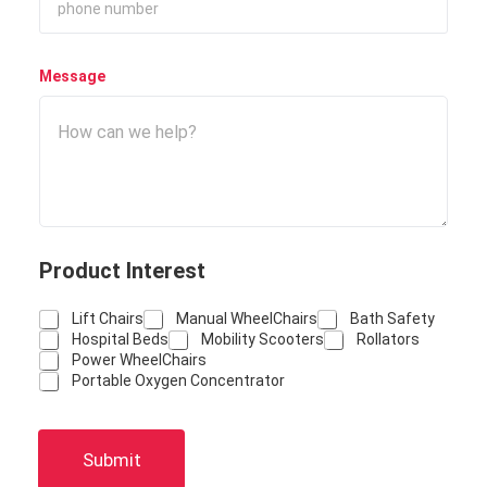
Message
Product Interest
Lift Chairs
Manual WheelChairs
Bath Safety
Hospital Beds
Mobility Scooters
Rollators
Power WheelChairs
Portable Oxygen Concentrator
Submit