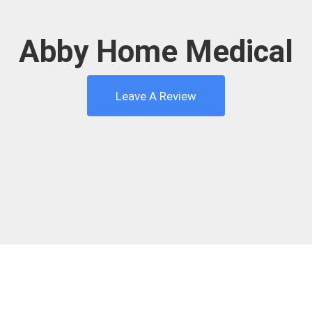
Abby Home Medical
Leave A Review