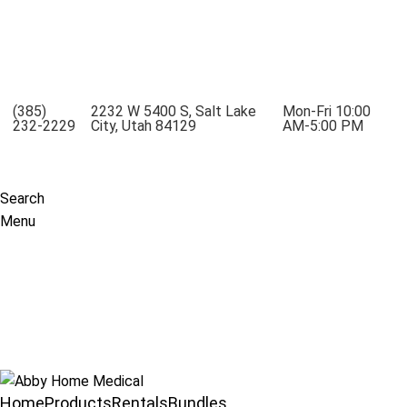
Mobility Rentals Made Simple - Lift Recliners, Mobility
Scooters, Wheelchairs, Oxygen Concentrators
(385)
2232 W 5400 S, Salt Lake
Mon-Fri 10:00
232-2229
City, Utah 84129
AM-5:00 PM
Search
Menu
Home
Products
Rentals
Bundles