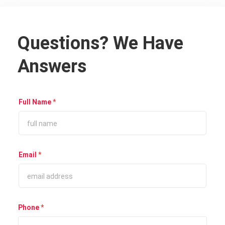
Questions? We Have
Answers
Full Name
*
Email
*
Phone
*