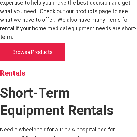
expertise to help you make the best decision and get
what you need. Check out our products page to see
what we have to offer. We also have many items for
rental if your home medical equipment needs are short-
term.
Browse Products
Rentals
Short-Term
Equipment Rentals
Need a wheelchair for a trip? A hospital bed for