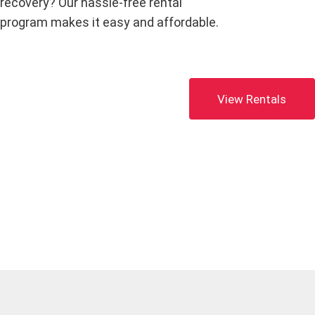
recovery? Our hassle-free rental
program makes it easy and affordable.
View Rentals