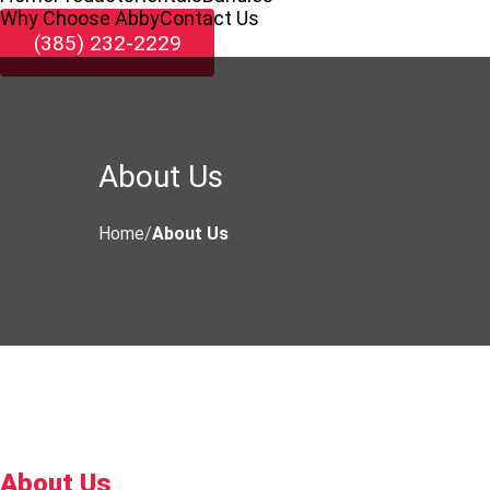
Why Choose Abby
Contact Us
(385) 232-2229
About Us
Home
About Us
About Us