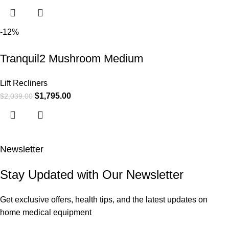
-12%
Tranquil2 Mushroom Medium
Lift Recliners
$
1,795.00
$
2,039.00
Newsletter
Stay Updated with Our Newsletter
Get exclusive offers, health tips, and the latest updates on
home medical equipment