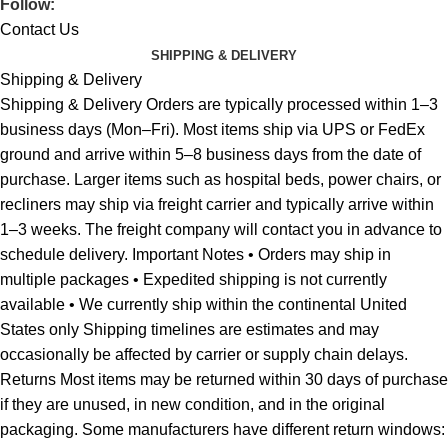
Follow:
Contact Us
SHIPPING & DELIVERY
Shipping & Delivery
Shipping & Delivery Orders are typically processed within 1–3
business days (Mon–Fri). Most items ship via UPS or FedEx
ground and arrive within 5–8 business days from the date of
purchase. Larger items such as hospital beds, power chairs, or
recliners may ship via freight carrier and typically arrive within
1–3 weeks. The freight company will contact you in advance to
schedule delivery. Important Notes • Orders may ship in
multiple packages • Expedited shipping is not currently
available • We currently ship within the continental United
States only Shipping timelines are estimates and may
occasionally be affected by carrier or supply chain delays.
Returns Most items may be returned within 30 days of purchase
if they are unused, in new condition, and in the original
packaging. Some manufacturers have different return windows: