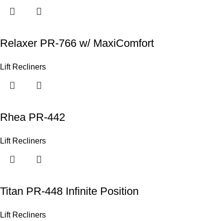
Relaxer PR-766 w/ MaxiComfort
Lift Recliners
Rhea PR-442
Lift Recliners
Titan PR-448 Infinite Position
Lift Recliners