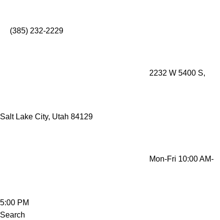
Mobility Rentals Made Simple - Lift Recliners, Mobility
Scooters, Wheelchairs, Oxygen Concentrators
(385) 232-2229
2232 W 5400 S,
Salt Lake City, Utah 84129
Mon-Fri 10:00 AM-
5:00 PM
Search