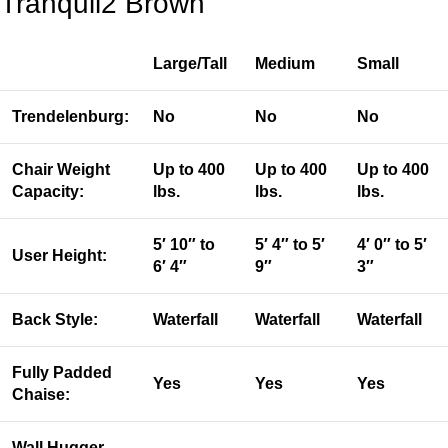
Tranquil2 Brown
Large/Tall
Medium
Small
Trendelenburg:
No
No
No
Chair Weight
Up to 400
Up to 400
Up to 400
Capacity:
lbs.
lbs.
lbs.
5′ 10″ to
5′ 4″ to 5′
4′ 0″ to 5′
User Height:
6′ 4″
9″
3″
Back Style:
Waterfall
Waterfall
Waterfall
Fully Padded
Yes
Yes
Yes
Chaise:
Wall Hugger