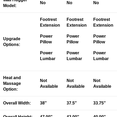
No
No
No
Model:
Footrest
Footrest
Footrest
Extension
Extension
Extension
Power
Power
Power
Upgrade
Pillow
Pillow
Pillow
Options:
Power
Power
Power
Lumbar
Lumbar
Lumbar
Heat and
Not
Not
Not
Massage
Available
Available
Available
Option:
Overall Width:
38″
37.5″
33.75″
Overall Height:
47.00″
42.00″
40.00″