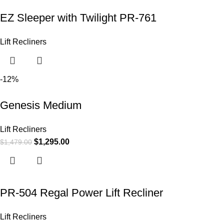
EZ Sleeper with Twilight PR-761
Lift Recliners
-12%
Genesis Medium
Lift Recliners
$
1,295.00
$
1,479.00
PR-504 Regal Power Lift Recliner
Lift Recliners