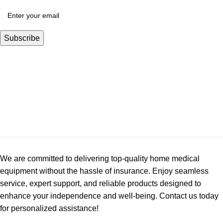
We are committed to delivering top-quality home medical
equipment without the hassle of insurance. Enjoy seamless
service, expert support, and reliable products designed to
enhance your independence and well-being. Contact us today
for personalized assistance!