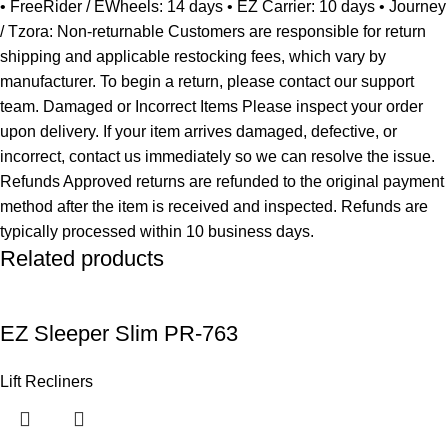
• FreeRider / EWheels: 14 days • EZ Carrier: 10 days • Journey
/ Tzora: Non-returnable Customers are responsible for return
shipping and applicable restocking fees, which vary by
manufacturer. To begin a return, please contact our support
team. Damaged or Incorrect Items Please inspect your order
upon delivery. If your item arrives damaged, defective, or
incorrect, contact us immediately so we can resolve the issue.
Refunds Approved returns are refunded to the original payment
method after the item is received and inspected. Refunds are
typically processed within 10 business days.
Related products
EZ Sleeper Slim PR-763
Lift Recliners