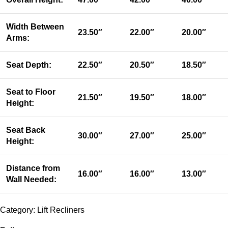
Width Between
23.50″
22.00″
20.00″
Arms:
Seat Depth:
22.50″
20.50″
18.50″
Seat to Floor
21.50″
19.50″
18.00″
Height:
Seat Back
30.00″
27.00″
25.00″
Height:
Distance from
16.00″
16.00″
13.00″
Wall Needed:
Category:
Lift Recliners