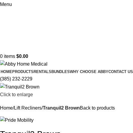
Menu
0
items
$
0.00
HOME
PRODUCTS
RENTALS
BUNDLES
WHY CHOOSE ABBY
CONTACT US
(385) 232-2229
Click to enlarge
Home
Lift Recliners
Tranquil2 Brown
Back to products