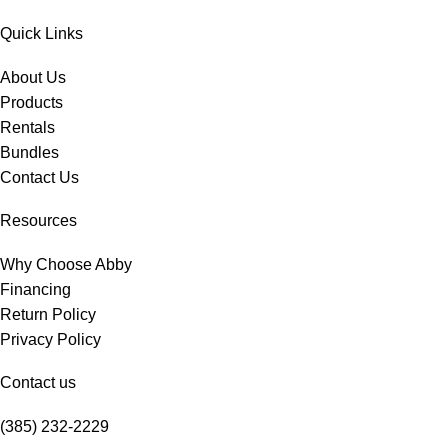
Quick Links
About Us
Products
Rentals
Bundles
Contact Us
Resources
Why Choose Abby
Financing
Return Policy
Privacy Policy
Contact us
(385) 232-2229