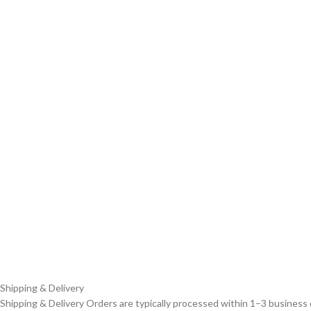
Shipping & Delivery
Shipping & Delivery Orders are typically processed within 1–3 business 