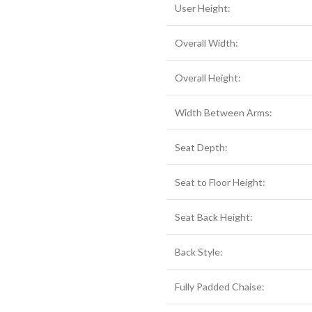
User Height:
Overall Width:
Overall Height:
Width Between Arms:
Seat Depth:
Seat to Floor Height:
Seat Back Height:
Back Style:
Fully Padded Chaise: