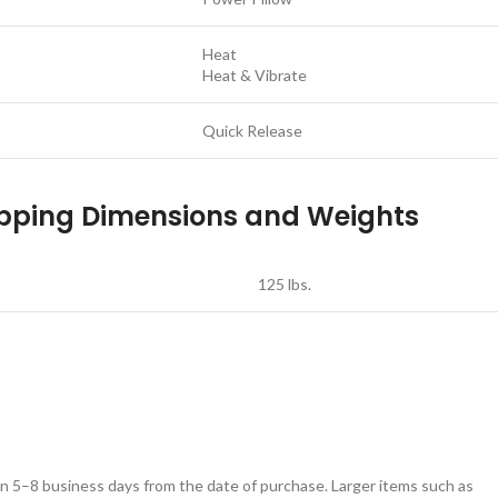
Heat
Heat & Vibrate
Quick Release
pping Dimensions and Weights
125 lbs.
in 5–8 business days from the date of purchase. Larger items such as