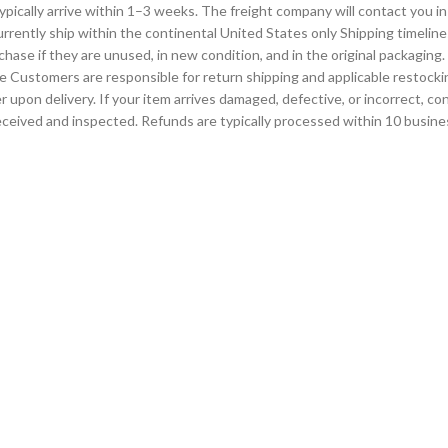
d typically arrive within 1–3 weeks. The freight company will contact you
urrently ship within the continental United States only Shipping timeline
hase if they are unused, in new condition, and in the original packagin
e Customers are responsible for return shipping and applicable restocki
 upon delivery. If your item arrives damaged, defective, or incorrect, 
eceived and inspected. Refunds are typically processed within 10 busine