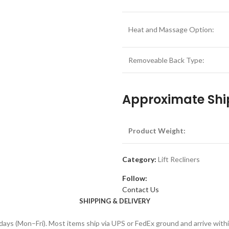
Heat and Massage Option:
Removeable Back Type:
Approximate Shi
Product Weight:
Category:
Lift Recliners
Follow:
Contact Us
SHIPPING & DELIVERY
days (Mon–Fri). Most items ship via UPS or FedEx ground and arrive with