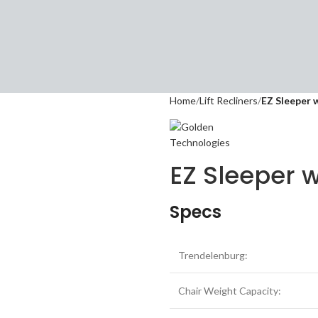
Home
Lift Recliners
EZ Sleeper 
EZ Sleeper w
Specs
Trendelenburg:
Chair Weight Capacity: