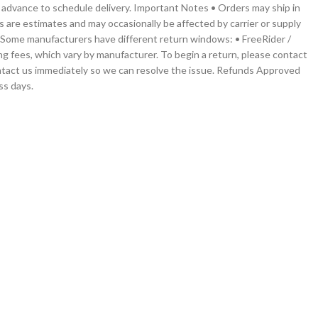
 in advance to schedule delivery. Important Notes • Orders may ship in
s are estimates and may occasionally be affected by carrier or supply
g. Some manufacturers have different return windows: • FreeRider /
ng fees, which vary by manufacturer. To begin a return, please contact
contact us immediately so we can resolve the issue. Refunds Approved
ss days.