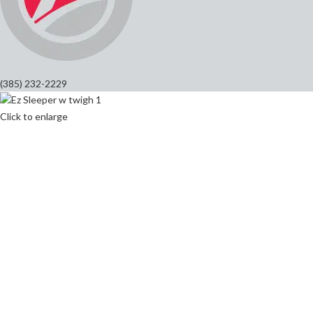
(385) 232-2229
Click to enlarge