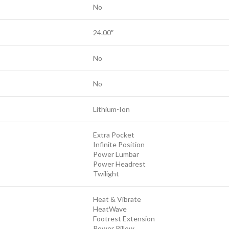
No
24.00″
No
No
Lithium-Ion
Extra Pocket
Infinite Position
Power Lumbar
Power Headrest
Twilight
Heat & Vibrate
HeatWave
Footrest Extension
Power Pillow