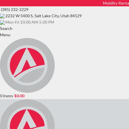
Mobility Renta
(385) 232-2229
2232 W 5400 S, Salt Lake City, Utah 84129
Mon-Fri 10:00 AM-5:00 PM
Search
Menu
0
items
$
0.00