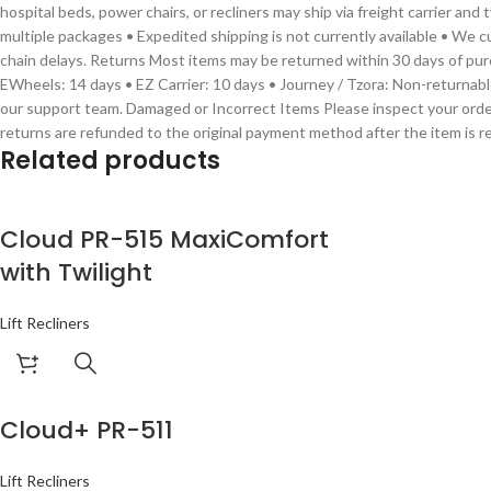
hospital beds, power chairs, or recliners may ship via freight carrier an
multiple packages • Expedited shipping is not currently available • We c
chain delays. Returns Most items may be returned within 30 days of purc
EWheels: 14 days • EZ Carrier: 10 days • Journey / Tzora: Non-returnabl
our support team. Damaged or Incorrect Items Please inspect your order
returns are refunded to the original payment method after the item is r
Related products
Cloud PR-515 MaxiComfort
with Twilight
Lift Recliners
Cloud+ PR-511
Lift Recliners