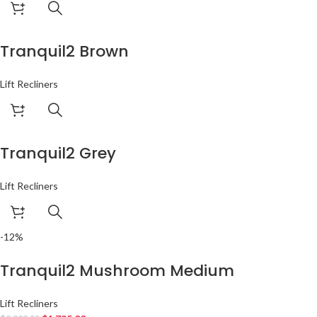
Tranquil2 Brown
Lift Recliners
Tranquil2 Grey
Lift Recliners
-12%
Tranquil2 Mushroom Medium
Lift Recliners