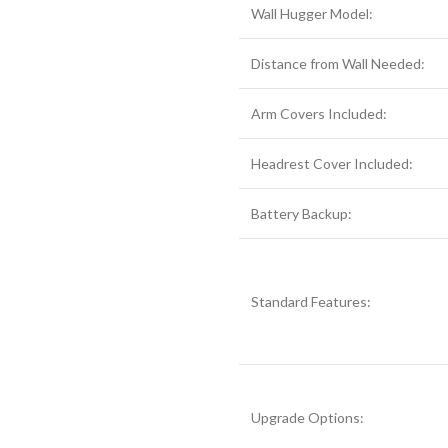
Wall Hugger Model:
Distance from Wall Needed:
Arm Covers Included:
Headrest Cover Included:
Battery Backup:
Standard Features:
Upgrade Options: