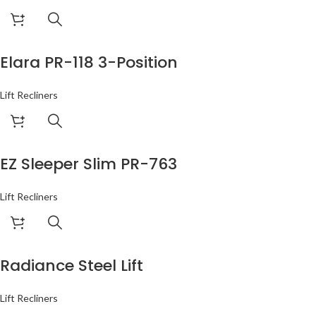
Elara PR-118 3-Position
Lift Recliners
EZ Sleeper Slim PR-763
Lift Recliners
Radiance Steel Lift
Lift Recliners