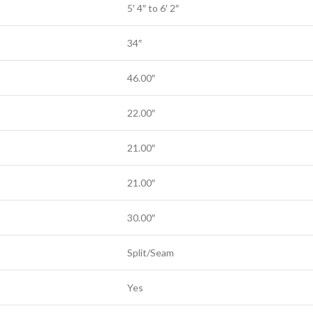
5′ 4″ to 6′ 2″
34″
46.00″
22.00″
21.00″
21.00″
30.00″
Split/Seam
Yes