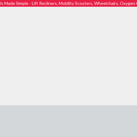
ls Made Simple - Lift Recliners, Mobility Scooters, Wheelchairs, Oxyge