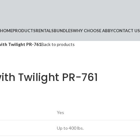
HOME
PRODUCTS
RENTALS
BUNDLES
WHY CHOOSE ABBY
CONTACT US
with Twilight PR-761
Back to products
ith Twilight PR-761
Yes
Up to 400 lbs.