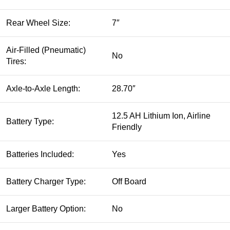
Rear Wheel Size:
7″
Air-Filled (Pneumatic)
No
Tires:
Axle-to-Axle Length:
28.70″
12.5 AH Lithium Ion, Airline
Battery Type:
Friendly
Batteries Included:
Yes
Battery Charger Type:
Off Board
Larger Battery Option:
No