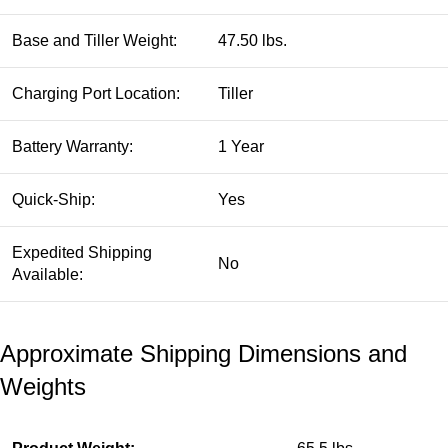
Base and Tiller Weight:
47.50 lbs.
Charging Port Location:
Tiller
Battery Warranty:
1 Year
Quick-Ship:
Yes
Expedited Shipping
No
Available:
Approximate Shipping Dimensions and
Weights