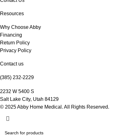
Contact Us
Resources
Why Choose Abby
Financing
Return Policy
Privacy Policy
Contact us
(385) 232-2229
2232 W 5400 S
Salt Lake City, Utah 84129
© 2025 Abby Home Medical. All Rights Reserved.