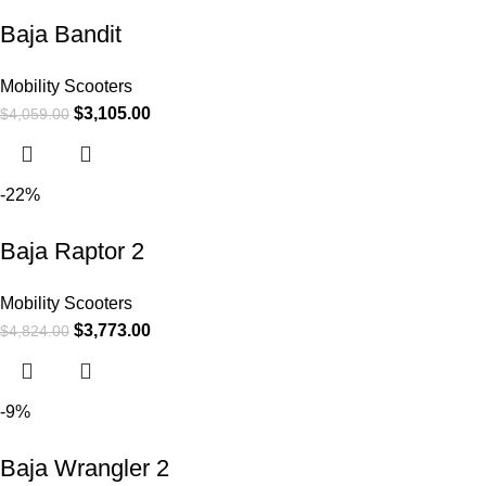
Baja Bandit
Mobility Scooters
$
3,105.00
$
4,059.00
-22%
Baja Raptor 2
Mobility Scooters
$
3,773.00
$
4,824.00
-9%
Baja Wrangler 2