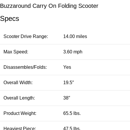
Buzzaround Carry On Folding Scooter
Specs
Scooter Drive Range:
14.00 miles
Max Speed:
3.60 mph
Disassembles/Folds:
Yes
Overall Width:
19.5″
Overall Length:
38″
Product Weight:
65.5 lbs.
Heaviest Piece:
47.5 lbs.