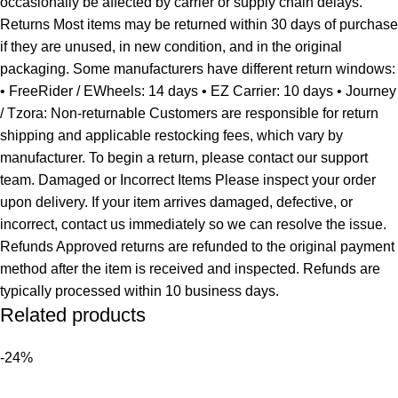
occasionally be affected by carrier or supply chain delays.
Returns Most items may be returned within 30 days of purchase
if they are unused, in new condition, and in the original
packaging. Some manufacturers have different return windows:
• FreeRider / EWheels: 14 days • EZ Carrier: 10 days • Journey
/ Tzora: Non-returnable Customers are responsible for return
shipping and applicable restocking fees, which vary by
manufacturer. To begin a return, please contact our support
team. Damaged or Incorrect Items Please inspect your order
upon delivery. If your item arrives damaged, defective, or
incorrect, contact us immediately so we can resolve the issue.
Refunds Approved returns are refunded to the original payment
method after the item is received and inspected. Refunds are
typically processed within 10 business days.
Related products
-24%