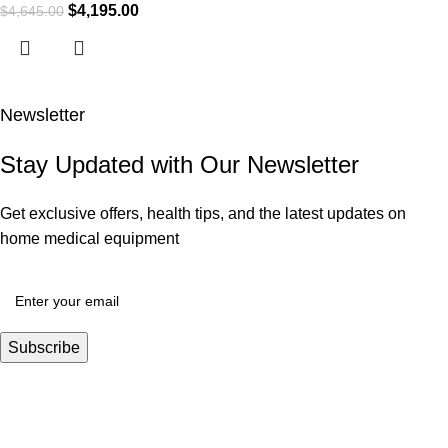
$
4,195.00
$
4,645.00
Newsletter
Stay Updated with Our Newsletter
Get exclusive offers, health tips, and the latest updates on
home medical equipment