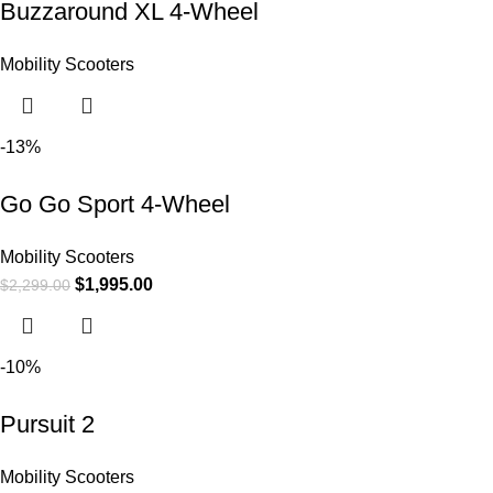
Buzzaround XL 4-Wheel
Mobility Scooters
-13%
Go Go Sport 4-Wheel
Mobility Scooters
$
1,995.00
$
2,299.00
-10%
Pursuit 2
Mobility Scooters