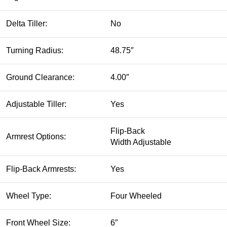
Delta Tiller:
No
Turning Radius:
48.75″
Ground Clearance:
4.00″
Adjustable Tiller:
Yes
Flip-Back
Armrest Options:
Width Adjustable
Flip-Back Armrests:
Yes
Wheel Type:
Four Wheeled
Front Wheel Size:
6″