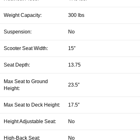
Weight Capacity:
300 lbs
Suspension:
No
Scooter Seat Width:
15″
Seat Depth:
13.75
Max Seat to Ground
23.5″
Height:
Max Seat to Deck Height:
17.5″
Height Adjustable Seat:
No
High-Back Seat:
No