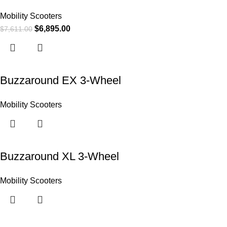
Mobility Scooters
$
6,895.00
$
7,611.00
Buzzaround EX 3-Wheel
Mobility Scooters
Buzzaround XL 3-Wheel
Mobility Scooters