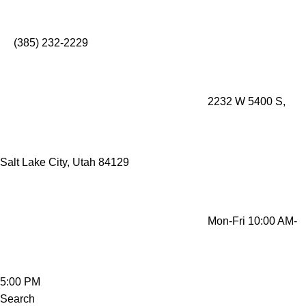
Mobility Rentals Made Simple - Lift Recliners, Mobility
Scooters, Wheelchairs, Oxygen Concentrators
(385) 232-2229
2232 W 5400 S,
Salt Lake City, Utah 84129
Mon-Fri 10:00 AM-
5:00 PM
Search