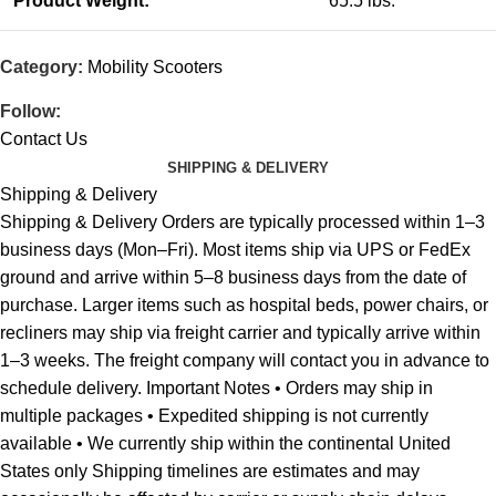
Product Weight:
65.5 lbs.
Category:
Mobility Scooters
Follow:
Contact Us
SHIPPING & DELIVERY
Shipping & Delivery
Shipping & Delivery Orders are typically processed within 1–3
business days (Mon–Fri). Most items ship via UPS or FedEx
ground and arrive within 5–8 business days from the date of
purchase. Larger items such as hospital beds, power chairs, or
recliners may ship via freight carrier and typically arrive within
1–3 weeks. The freight company will contact you in advance to
schedule delivery. Important Notes • Orders may ship in
multiple packages • Expedited shipping is not currently
available • We currently ship within the continental United
States only Shipping timelines are estimates and may