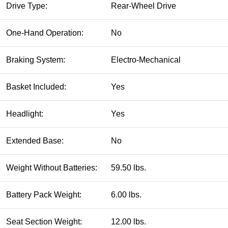
Drive Type:
Rear-Wheel Drive
One-Hand Operation:
No
Braking System:
Electro-Mechanical
Basket Included:
Yes
Headlight:
Yes
Extended Base:
No
Weight Without Batteries:
59.50 lbs.
Battery Pack Weight:
6.00 lbs.
Seat Section Weight:
12.00 lbs.