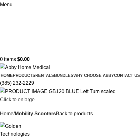
Menu
0
items
$
0.00
HOME
PRODUCTS
RENTALS
BUNDLES
WHY CHOOSE ABBY
CONTACT US
(385) 232-2229
Click to enlarge
Home
Mobility Scooters
Back to products