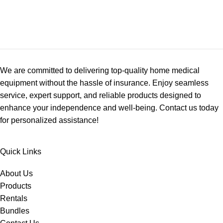
We are committed to delivering top-quality home medical
equipment without the hassle of insurance. Enjoy seamless
service, expert support, and reliable products designed to
enhance your independence and well-being. Contact us today
for personalized assistance!
Quick Links
About Us
Products
Rentals
Bundles