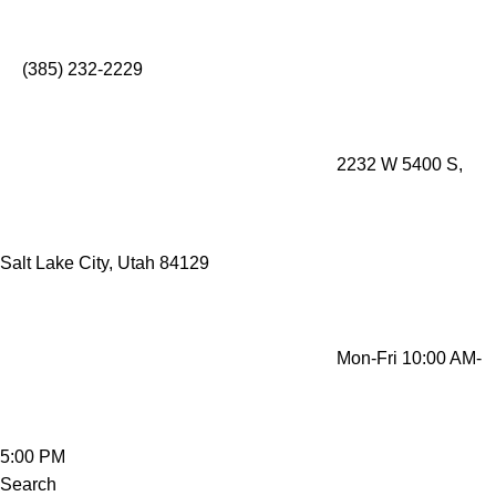
Mobility Rentals Made Simple - Lift Recliners, Mobility
Scooters, Wheelchairs, Oxygen Concentrators
(385) 232-2229
2232 W 5400 S,
Salt Lake City, Utah 84129
Mon-Fri 10:00 AM-
5:00 PM
Search