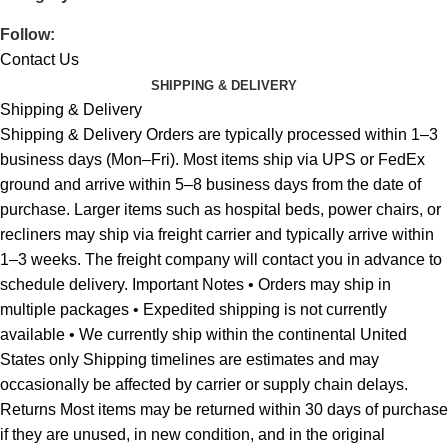
Follow:
Contact Us
SHIPPING & DELIVERY
Shipping & Delivery
Shipping & Delivery Orders are typically processed within 1–3
business days (Mon–Fri). Most items ship via UPS or FedEx
ground and arrive within 5–8 business days from the date of
purchase. Larger items such as hospital beds, power chairs, or
recliners may ship via freight carrier and typically arrive within
1–3 weeks. The freight company will contact you in advance to
schedule delivery. Important Notes • Orders may ship in
multiple packages • Expedited shipping is not currently
available • We currently ship within the continental United
States only Shipping timelines are estimates and may
occasionally be affected by carrier or supply chain delays.
Returns Most items may be returned within 30 days of purchase
if they are unused, in new condition, and in the original