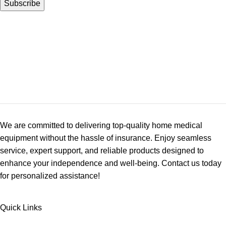
We are committed to delivering top-quality home medical
equipment without the hassle of insurance. Enjoy seamless
service, expert support, and reliable products designed to
enhance your independence and well-being. Contact us today
for personalized assistance!
Quick Links