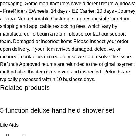
packaging. Some manufacturers have different return windows:
• FreeRider / EWheels: 14 days • EZ Carrier: 10 days • Journey
/ Tzora: Non-returnable Customers are responsible for return
shipping and applicable restocking fees, which vary by
manufacturer. To begin a return, please contact our support
team. Damaged or Incorrect Items Please inspect your order
upon delivery. If your item arrives damaged, defective, or
incorrect, contact us immediately so we can resolve the issue.
Refunds Approved returns are refunded to the original payment
method after the item is received and inspected. Refunds are
typically processed within 10 business days.
Related products
5 function deluxe hand held shower set
Life Aids