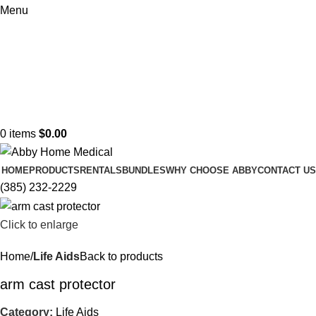
Menu
0
items
$
0.00
HOME
PRODUCTS
RENTALS
BUNDLES
WHY CHOOSE ABBY
CONTACT US
(385) 232-2229
Click to enlarge
Home
Life Aids
Back to products
arm cast protector
Category:
Life Aids