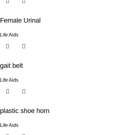
Female Urinal
Life Aids
gait belt
Life Aids
plastic shoe horn
Life Aids