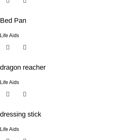
Bed Pan
Life Aids
dragon reacher
Life Aids
dressing stick
Life Aids