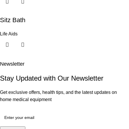
Sitz Bath
Life Aids
Newsletter
Stay Updated with Our Newsletter
Get exclusive offers, health tips, and the latest updates on
home medical equipment