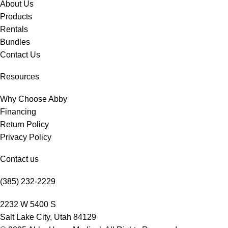
About Us
Products
Rentals
Bundles
Contact Us
Resources
Why Choose Abby
Financing
Return Policy
Privacy Policy
Contact us
(385) 232-2229
2232 W 5400 S
Salt Lake City, Utah 84129